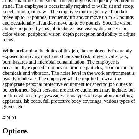
arms; talk or hear and smell. The employee is frequently required to
stand. The employee is occasionally required to walk; sit and stoop,
kneel, crouch, or crawl. The employee must regularly lift and/or
move up to 10 pounds, frequently lift and/or move up to 25 pounds
and occasionally lift and/or move up to 50 pounds. Specific vision
abilities required by this job include close vision, distance vision,
color vision, peripheral vision, depth perception and ability to adjust
focus.
While performing the duties of this job, the employee is frequently
exposed to moving mechanical parts and risk of electrical shock,
burn hazards and microbial contamination. The employee is
occasionally exposed to fumes or airborne particles, toxic or caustic
chemicals and vibration. The noise level in the work environment is
usually moderate. The employee will be required to wear the
appropriate personal protective equipment for specific job duties to
be performed. Such personal protective equipment may include, but
not limited to safety eyewear, various types of respirators/breathing
apparatus, lab coats, full protective body coverings, various types of
gloves, etc.
#IND1
Options