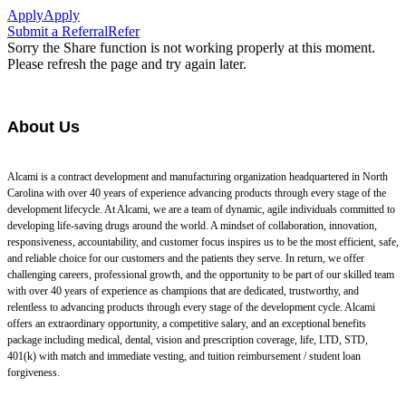
Apply
Apply
Submit a Referral
Refer
Sorry the Share function is not working properly at this moment.
Please refresh the page and try again later.
About Us
Alcami is a contract development and manufacturing organization headquartered in North
Carolina with over 40 years of experience advancing products through every stage of the
development lifecycle. At Alcami, we are a team of dynamic, agile individuals committed to
developing life-saving drugs around the world. A mindset of collaboration, innovation,
responsiveness, accountability, and customer focus inspires us to be the most efficient, safe,
and reliable choice for our customers and the patients they serve. In return, we offer
challenging careers, professional growth, and the opportunity to be part of our skilled team
with over 40 years of experience as champions that are dedicated, trustworthy, and
relentless to advancing products through every stage of the development cycle. Alcami
offers an extraordinary opportunity, a competitive salary, and an exceptional benefits
package including medical, dental, vision and prescription coverage, life, LTD, STD,
401(k) with match and immediate vesting, and tuition reimbursement / student loan
forgiveness.