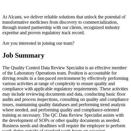
At Alcami, we deliver reliable solutions that unlock the potential of
transformative medicines from discovery to commercialization,
through trusted partnership with our clients, recognized industry
expertise and proven regulatory track record.
Are you interested in joining our team?
Job Summary
The Quality Control Data Review Specialist is an effective member
of the Laboratory Operations team. Position is accountable for
driving results in a fast-paced environment by effectively performing
various activities at range of complexity to ensure quality and
compliance with applicable regulatory requirements. These activities
may include reviewing documents and data, conducting basic floor
audits and process inspections, consulting on quality and compliance
issues, maintaining quality databases and performing trend analysis
where needed, and performing quality and compliance-oriented
training as necessary. The QC Data Review Specialist assists with
the development of SOPs or other quality documents as needed.
Business needs and deadlines will require the employee to perform
work duties outside of standard work hours on occasion.