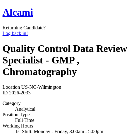
Alcami
Returning Candidate?
Log back in!
Quality Control Data Review
Specialist - GMP ,
Chromatography
Location
US-NC-Wilmington
ID
2026-2033
Category
Analytical
Position Type
Full-Time
Working Hours
1st Shift: Monday - Friday, 8:00am - 5:00pm