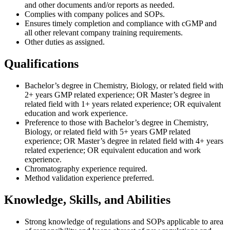
and other documents and/or reports as needed.
Complies with company polices and SOPs.
Ensures timely completion and compliance with cGMP and
all other relevant company training requirements.
Other duties as assigned.
Qualifications
Bachelor’s degree in Chemistry, Biology, or related field with
2+ years GMP related experience; OR Master’s degree in
related field with 1+ years related experience; OR equivalent
education and work experience.
Preference to those with Bachelor’s degree in Chemistry,
Biology, or related field with 5+ years GMP related
experience; OR Master’s degree in related field with 4+ years
related experience; OR equivalent education and work
experience.
Chromatography experience required.
Method validation experience preferred.
Knowledge, Skills, and Abilities
Strong knowledge of regulations and SOPs applicable to area