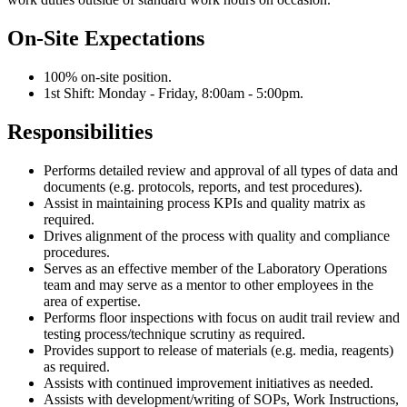
On-Site Expectations
100% on-site position.
1st Shift: Monday - Friday, 8:00am - 5:00pm.
Responsibilities
Performs detailed review and approval of all types of data and
documents (e.g. protocols, reports, and test procedures).
Assist in maintaining process KPIs and quality matrix as
required.
Drives alignment of the process with quality and compliance
procedures.
Serves as an effective member of the Laboratory Operations
team and may serve as a mentor to other employees in the
area of expertise.
Performs floor inspections with focus on audit trail review and
testing process/technique scrutiny as required.
Provides support to release of materials (e.g. media, reagents)
as required.
Assists with continued improvement initiatives as needed.
Assists with development/writing of SOPs, Work Instructions,