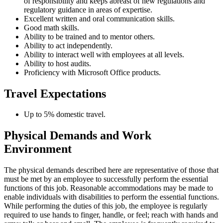
of responsibility and keeps abreast of new regulations and
regulatory guidance in areas of expertise.
Excellent written and oral communication skills.
Good math skills.
Ability to be trained and to mentor others.
Ability to act independently.
Ability to interact well with employees at all levels.
Ability to host audits.
Proficiency with Microsoft Office products.
Travel Expectations
Up to 5% domestic travel.
Physical Demands and Work
Environment
The physical demands described here are representative of those that
must be met by an employee to successfully perform the essential
functions of this job. Reasonable accommodations may be made to
enable individuals with disabilities to perform the essential functions.
While performing the duties of this job, the employee is regularly
required to use hands to finger, handle, or feel; reach with hands and